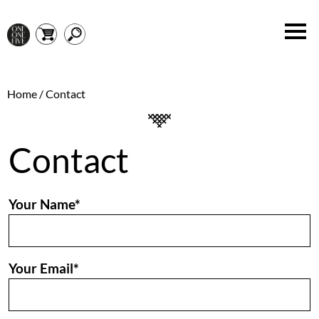
Home
/ Contact
Contact
Your Name*
Your Email*