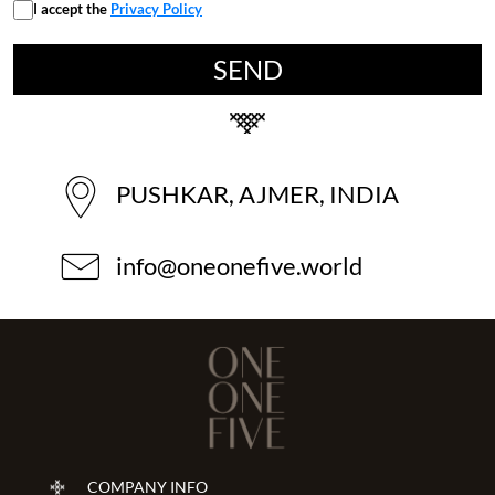
I accept the
Privacy Policy
PUSHKAR, AJMER, INDIA
info@oneonefive.world
COMPANY INFO