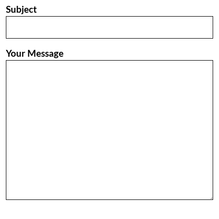
Subject
Your Message