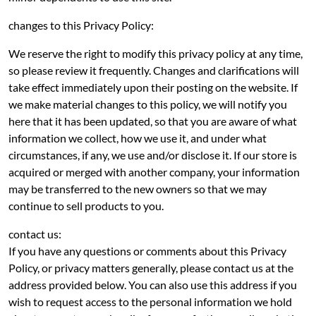
changes to this Privacy Policy:
We reserve the right to modify this privacy policy at any time,
so please review it frequently. Changes and clarifications will
take effect immediately upon their posting on the website. If
we make material changes to this policy, we will notify you
here that it has been updated, so that you are aware of what
information we collect, how we use it, and under what
circumstances, if any, we use and/or disclose it. If our store is
acquired or merged with another company, your information
may be transferred to the new owners so that we may
continue to sell products to you.
contact us:
If you have any questions or comments about this Privacy
Policy, or privacy matters generally, please contact us at the
address provided below. You can also use this address if you
wish to request access to the personal information we hold