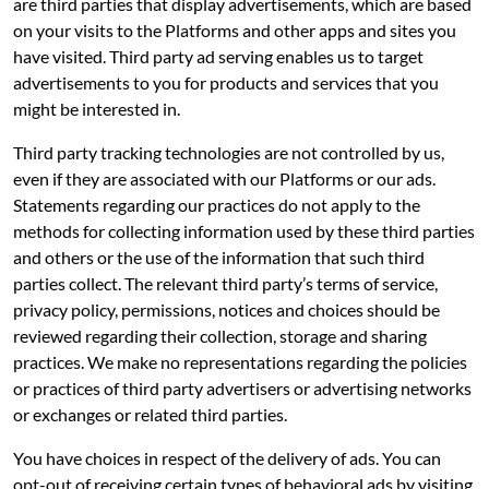
are third parties that display advertisements, which are based
on your visits to the Platforms and other apps and sites you
have visited. Third party ad serving enables us to target
advertisements to you for products and services that you
might be interested in.
Third party tracking technologies are not controlled by us,
even if they are associated with our Platforms or our ads.
Statements regarding our practices do not apply to the
methods for collecting information used by these third parties
and others or the use of the information that such third
parties collect. The relevant third party’s terms of service,
privacy policy, permissions, notices and choices should be
reviewed regarding their collection, storage and sharing
practices. We make no representations regarding the policies
or practices of third party advertisers or advertising networks
or exchanges or related third parties.
You have choices in respect of the delivery of ads. You can
opt-out of receiving certain types of behavioral ads by visiting