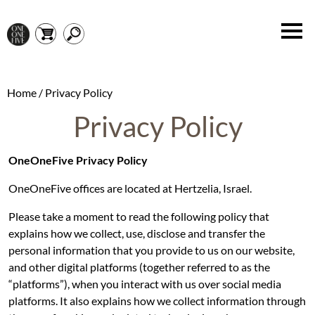
Home
/ Privacy Policy
Privacy Policy
OneOneFive Privacy Policy
OneOneFive offices are located at Hertzelia, Israel.
Please take a moment to read the following policy that
explains how we collect, use, disclose and transfer the
personal information that you provide to us on our website,
and other digital platforms (together referred to as the
“platforms”), when you interact with us over social media
platforms. It also explains how we collect information through