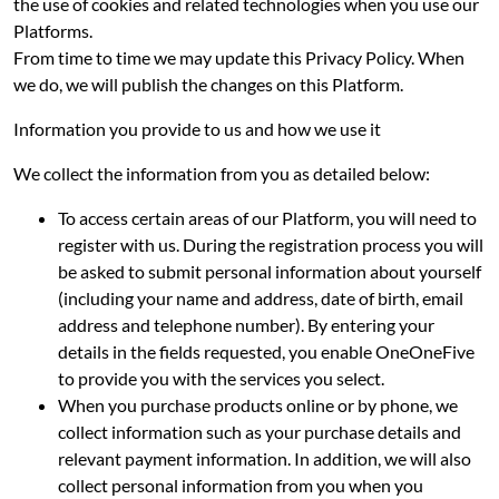
the use of cookies and related technologies when you use our
Platforms.
From time to time we may update this Privacy Policy. When
we do, we will publish the changes on this Platform.
Information you provide to us and how we use it
We collect the information from you as detailed below:
To access certain areas of our Platform, you will need to
register with us. During the registration process you will
be asked to submit personal information about yourself
(including your name and address, date of birth, email
address and telephone number). By entering your
details in the fields requested, you enable OneOneFive
to provide you with the services you select.
When you purchase products online or by phone, we
collect information such as your purchase details and
relevant payment information. In addition, we will also
collect personal information from you when you