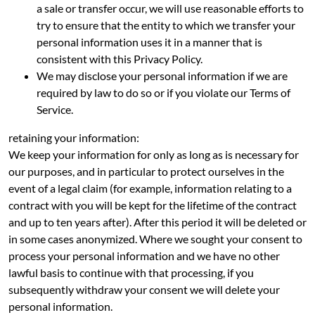
a sale or transfer occur, we will use reasonable efforts to
try to ensure that the entity to which we transfer your
personal information uses it in a manner that is
consistent with this Privacy Policy.
We may disclose your personal information if we are
required by law to do so or if you violate our Terms of
Service.
retaining your information:
We keep your information for only as long as is necessary for
our purposes, and in particular to protect ourselves in the
event of a legal claim (for example, information relating to a
contract with you will be kept for the lifetime of the contract
and up to ten years after). After this period it will be deleted or
in some cases anonymized. Where we sought your consent to
process your personal information and we have no other
lawful basis to continue with that processing, if you
subsequently withdraw your consent we will delete your
personal information.