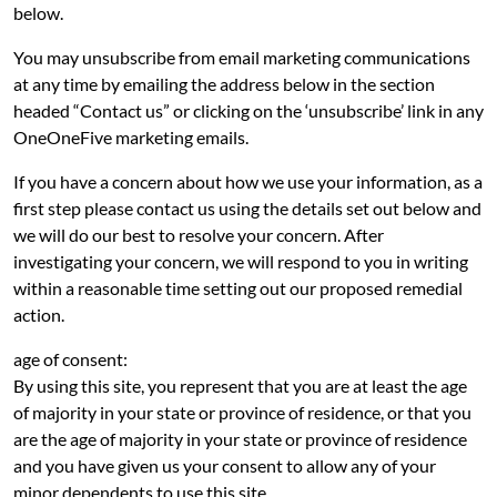
below.
You may unsubscribe from email marketing communications
at any time by emailing the address below in the section
headed “Contact us” or clicking on the ‘unsubscribe’ link in any
OneOneFive marketing emails.
If you have a concern about how we use your information, as a
first step please contact us using the details set out below and
we will do our best to resolve your concern. After
investigating your concern, we will respond to you in writing
within a reasonable time setting out our proposed remedial
action.
age of consent:
By using this site, you represent that you are at least the age
of majority in your state or province of residence, or that you
are the age of majority in your state or province of residence
and you have given us your consent to allow any of your
minor dependents to use this site.