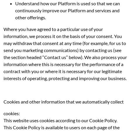
Understand how our Platform is used so that we can
continuously improve our Platform and services and
other offerings.
Where you have agreed to a particular use of your
information, we process it on the basis of your consent. You
may withdraw that consent at any time (for example, for us to
send you marketing communications) by contacting us (see
the section headed “Contact us” below). We also process your
information where this is necessary for the performance of a
contract with you or where it is necessary for our legitimate
interests of operating, protecting and improving our business.
Cookies and other information that we automatically collect
cookies:
This website uses cookies according to our Cookie Policy.
This Cookie Policy is available to users on each page of the