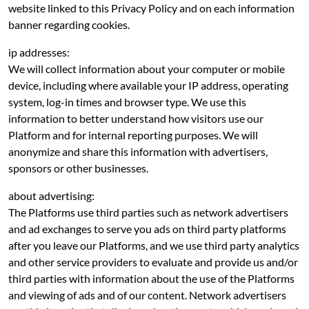
website linked to this Privacy Policy and on each information
banner regarding cookies.
ip addresses:
We will collect information about your computer or mobile
device, including where available your IP address, operating
system, log-in times and browser type. We use this
information to better understand how visitors use our
Platform and for internal reporting purposes. We will
anonymize and share this information with advertisers,
sponsors or other businesses.
about advertising:
The Platforms use third parties such as network advertisers
and ad exchanges to serve you ads on third party platforms
after you leave our Platforms, and we use third party analytics
and other service providers to evaluate and provide us and/or
third parties with information about the use of the Platforms
and viewing of ads and of our content. Network advertisers