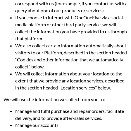
correspond with us (for example, if you contact us with a
query about one of our products or services).
If you choose to interact with OneOneFive via a social
media platform or other third party service, we will
collect the information you have provided to us through
that platform.
We also collect certain information automatically about
visitors to our Platform, described in the section headed
“Cookies and other information that we automatically
collect”, below.
We will collect information about your location to the
extent that we provide any location services, described
in the section headed “Location services” below.
We will use the information we collect from you to:
Manage and fulfil purchase and repair orders, facilitate
delivery, and to provide after-sales services.
Manage our accounts.