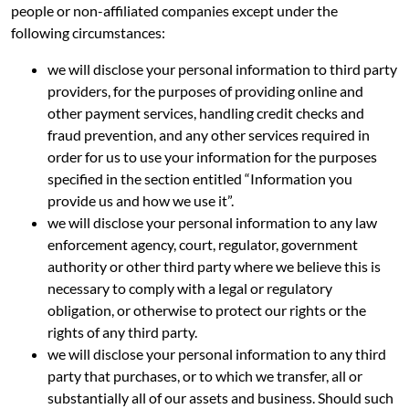
people or non-affiliated companies except under the
following circumstances:
we will disclose your personal information to third party
providers, for the purposes of providing online and
other payment services, handling credit checks and
fraud prevention, and any other services required in
order for us to use your information for the purposes
specified in the section entitled “Information you
provide us and how we use it”.
we will disclose your personal information to any law
enforcement agency, court, regulator, government
authority or other third party where we believe this is
necessary to comply with a legal or regulatory
obligation, or otherwise to protect our rights or the
rights of any third party.
we will disclose your personal information to any third
party that purchases, or to which we transfer, all or
substantially all of our assets and business. Should such