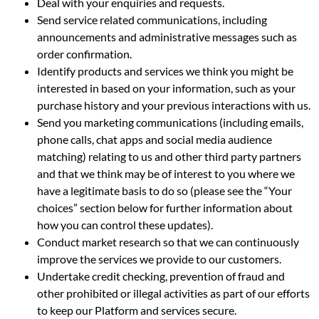
Deal with your enquiries and requests.
Send service related communications, including
announcements and administrative messages such as
order confirmation.
Identify products and services we think you might be
interested in based on your information, such as your
purchase history and your previous interactions with us.
Send you marketing communications (including emails,
phone calls, chat apps and social media audience
matching) relating to us and other third party partners
and that we think may be of interest to you where we
have a legitimate basis to do so (please see the “Your
choices” section below for further information about
how you can control these updates).
Conduct market research so that we can continuously
improve the services we provide to our customers.
Undertake credit checking, prevention of fraud and
other prohibited or illegal activities as part of our efforts
to keep our Platform and services secure.