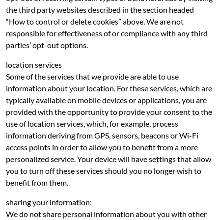
the third party websites described in the section headed
“How to control or delete cookies” above. We are not
responsible for effectiveness of or compliance with any third
parties’ opt-out options.
location services
Some of the services that we provide are able to use
information about your location. For these services, which are
typically available on mobile devices or applications, you are
provided with the opportunity to provide your consent to the
use of location services, which, for example, process
information deriving from GPS, sensors, beacons or Wi-Fi
access points in order to allow you to benefit from a more
personalized service. Your device will have settings that allow
you to turn off these services should you no longer wish to
benefit from them.
sharing your information:
We do not share personal information about you with other