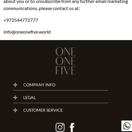
about you or to unsubscribe from any further email marketing
communications, please contact us at:
+972544772777
info@oneonefive.world
COMPANY INFO
LEGAL
CUSTOMER SERVICE