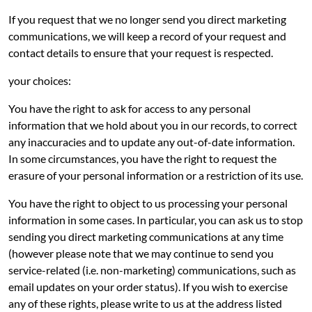
If you request that we no longer send you direct marketing
communications, we will keep a record of your request and
contact details to ensure that your request is respected.
your choices:
You have the right to ask for access to any personal
information that we hold about you in our records, to correct
any inaccuracies and to update any out-of-date information.
In some circumstances, you have the right to request the
erasure of your personal information or a restriction of its use.
You have the right to object to us processing your personal
information in some cases. In particular, you can ask us to stop
sending you direct marketing communications at any time
(however please note that we may continue to send you
service-related (i.e. non-marketing) communications, such as
email updates on your order status). If you wish to exercise
any of these rights, please write to us at the address listed