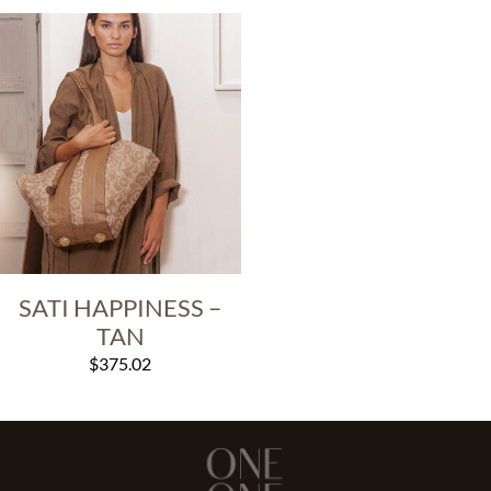
SATI HAPPINESS –
TAN
$
375.02