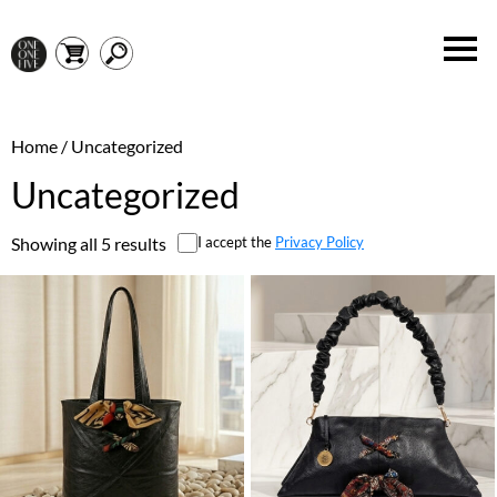
Home
/ Uncategorized
Uncategorized
I accept the
Privacy Policy
Showing all 5 results