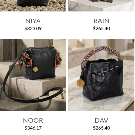
NIYA
RAIN
$
323.09
$
265.40
NOOR
DAV
$
346.17
$
265.40