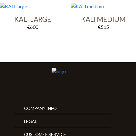
KALI LARGE
KALI MEDIUM
€
600
€
515
COMPANY INFO
LEGAL
CUSTOMER SERVICE