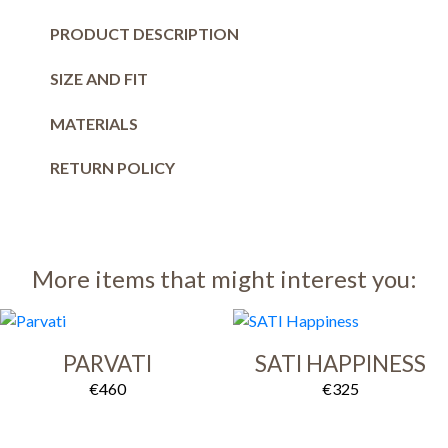
PRODUCT DESCRIPTION
SIZE AND FIT
MATERIALS
RETURN POLICY
More items that might interest you:
PARVATI
SATI HAPPINESS
€
460
€
325