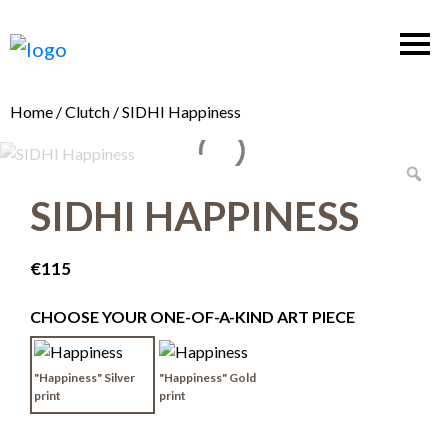
Home
/
Clutch
/ SIDHI Happiness
SIDHI HAPPINESS
€
115
CHOOSE YOUR ONE-OF-A-KIND ART PIECE
"Happiness" Silver
"Happiness" Gold
print
print