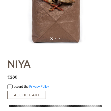
NIYA
€
280
I accept the
Privacy Policy
ADD TO CART