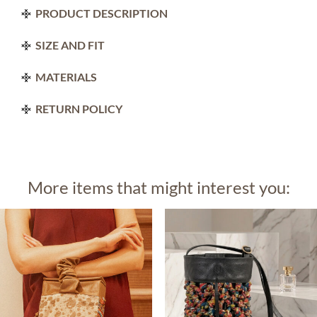
PRODUCT DESCRIPTION
SIZE AND FIT
MATERIALS
RETURN POLICY
More items that might interest you: