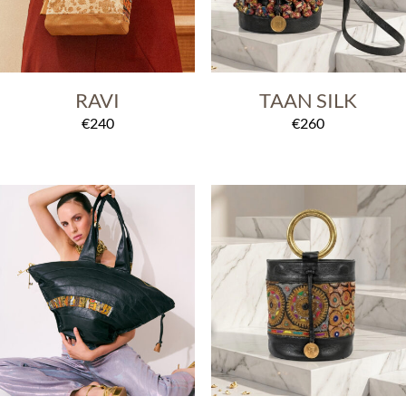
RAVI
TAAN SILK
€
240
€
260