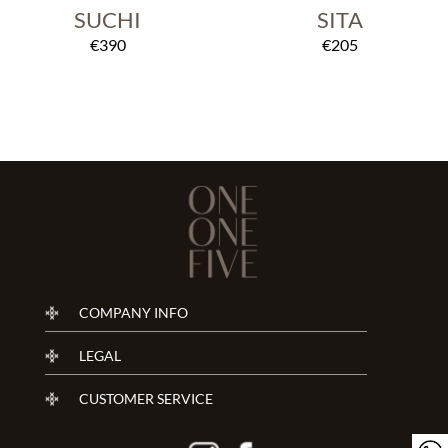
SUCHI
SITA
€
390
€
205
COMPANY INFO
LEGAL
CUSTOMER SERVICE