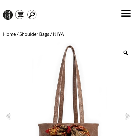
Home
/
Shoulder Bags
/ NIYA