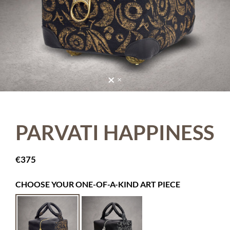
PARVATI HAPPINESS
€
375
CHOOSE YOUR ONE-OF-A-KIND ART PIECE