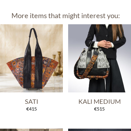
More items that might interest you:
SATI
KALI MEDIUM
€
415
€
515