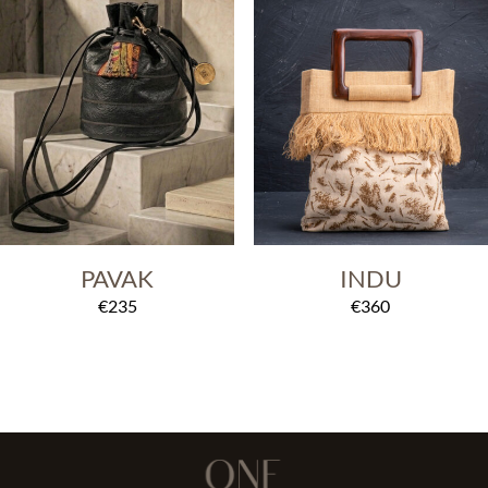
PAVAK
INDU
€
235
€
360