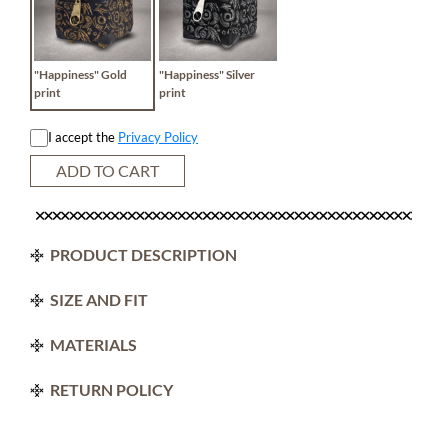
"Happiness" Gold
"Happiness" Silver
print
print
I accept the
Privacy Policy
ADD TO CART
PRODUCT DESCRIPTION
SIZE AND FIT
MATERIALS
RETURN POLICY