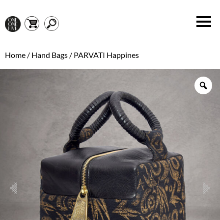
Home
/
Hand Bags
/ PARVATI Happines