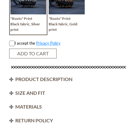
"Roots" Print
"Roots" Print
Black fabric, Silver
Black fabric, Gold
print
print
I accept the
Privacy Policy
ADD TO CART
PRODUCT DESCRIPTION
SIZE AND FIT
MATERIALS
RETURN POLICY