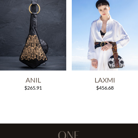
ANIL
LAXMI
$
265.91
$
456.68