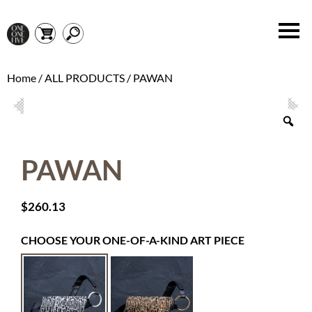
Home
/
ALL PRODUCTS
/ PAWAN
PAWAN
$
260.13
CHOOSE YOUR ONE-OF-A-KIND ART PIECE