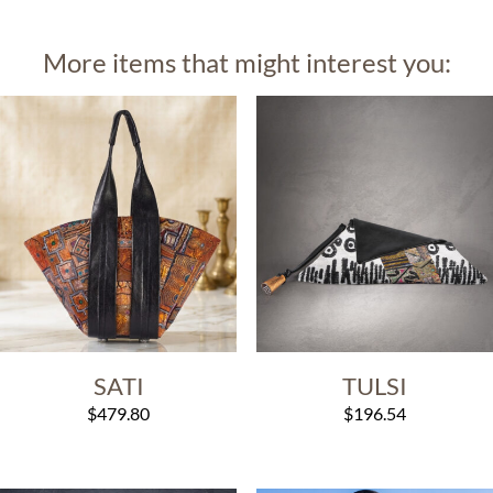
More items that might interest you:
SATI
TULSI
$
479.80
$
196.54